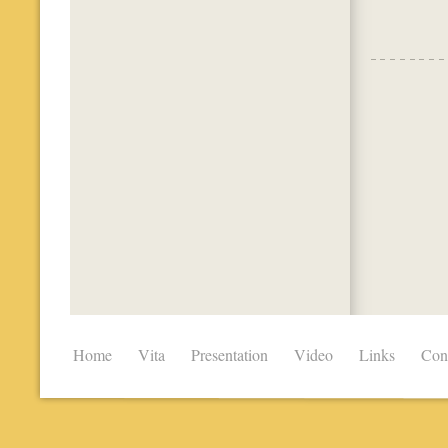
Home
Vita
Presentation
Video
Links
Con