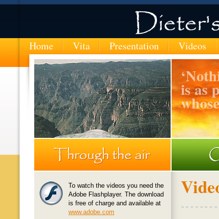
Home
Vita
Presentation
Videos
‘
Nothi
is as 
whose
MTN-entering-the-Copper-Canyon-in-Mexico
Vide
To watch the videos you need the
Adobe Flashplayer. The download
is free of charge and available at
www.adobe.com