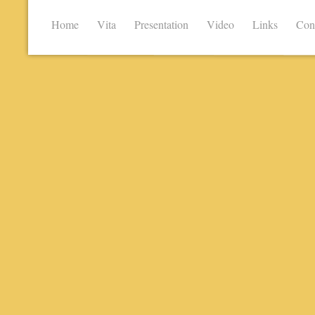
Home
Vita
Presentation
Video
Links
Con