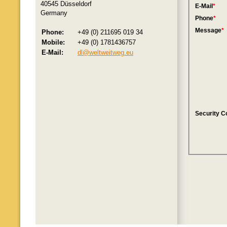
40545 Düsseldorf
Germany
Phone:
+49 (0) 211695 019 34
Mobile:
+49 (0) 1781436757
E-Mail:
dl@weltweitweg.eu