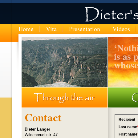
Home
Vita
Presentation
Videos
‘
Nothi
is as 
whose
MTN-entering-the-Copper-Canyon-in-Mexico
Contact
Dieter Langer
Wildenbruchstr. 47