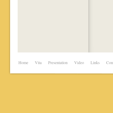
Home
Vita
Presentation
Video
Links
Con