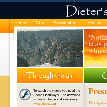
Home
Vita
Presentation
Videos
‘
Nothi
is as 
whose
MTN-entering-the-Copper-Canyon-in-Mexico
Pres
To watch the videos you need the
Adobe Flashplayer. The download
is free of charge and available at
Flying lo
www.adobe.com