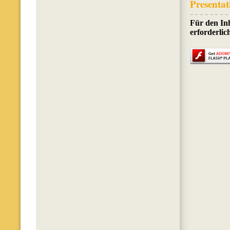
Presentat