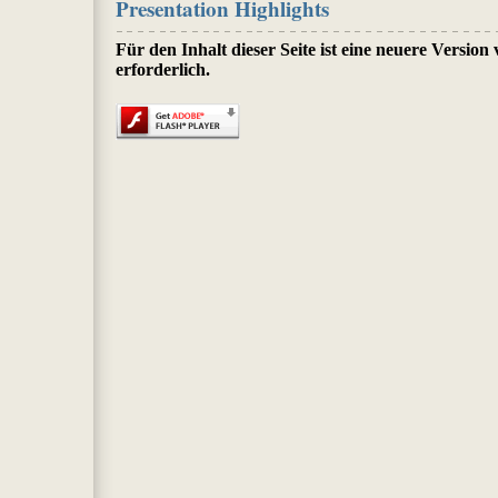
Presentation Highlights