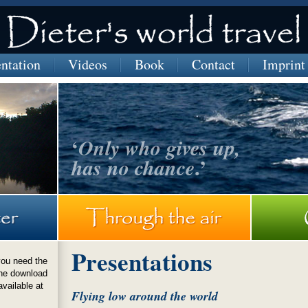
entation
Videos
Book
Contact
Imprint
‘
Only who gives up,
.’
has no chance
a
Presentations
you need the
he download
available at
Flying low around the world