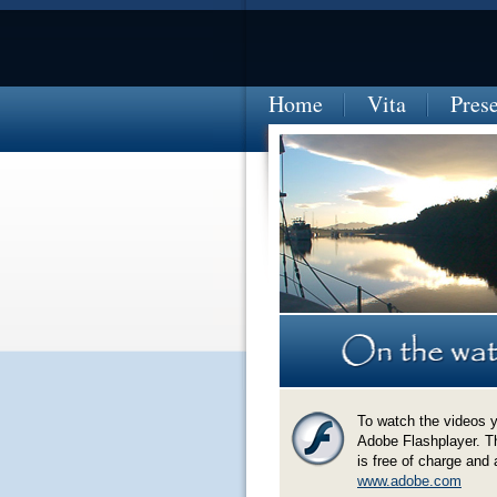
Home
Vita
Pres
EL SALVADOR-sunset-at-Barrilla-marin
To watch the videos 
Adobe Flashplayer. T
is free of charge and 
www.adobe.com